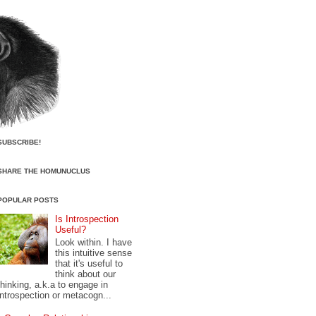
SUBSCRIBE!
SHARE THE HOMUNUCLUS
POPULAR POSTS
Is Introspection
Useful?
Look within. I have
this intuitive sense
that it's useful to
think about our
thinking, a.k.a to engage in
introspection or metacogn...