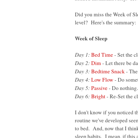
Did you miss the Week of Sle
level? Here's the summary:
Week of Sleep
Day 1:
Bed Time
- Set the c
Day 2:
Dim
- Let there be da
Day 3:
Bedtime Snack
- The
Day 4:
Low Flow
- Do somet
Day 5:
Passive
- Do nothing.
Day 6:
Bright
- Re-Set the c
I don't know if you noticed th
routine we've developed seem
to bed. And, now that I think
sleep habits. I mean, if this