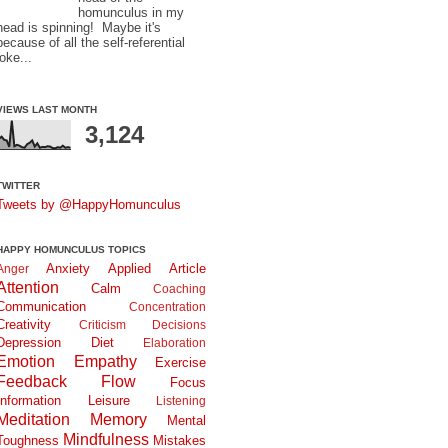
homunculus in my
head is spinning! Maybe it's
because of all the self-referential
joke...
VIEWS LAST MONTH
3,124
TWITTER
Tweets by @HappyHomunculus
HAPPY HOMUNCULUS TOPICS
Anxiety
Applied
Article
Anger
Attention
Calm
Coaching
Communication
Concentration
Creativity
Criticism
Decisions
Depression
Diet
Elaboration
Emotion
Empathy
Exercise
Feedback
Flow
Focus
Information
Leisure
Listening
Meditation
Memory
Mental
Mindfulness
Toughness
Mistakes