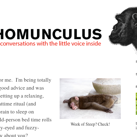
r me. I'm being totally
good advice and was
etting up a relaxing,
ttime ritual (and
brain to sleep on
-person bed time rolls
Week of Sleep? Check!
nky-eyed and fuzzy-
w about you?