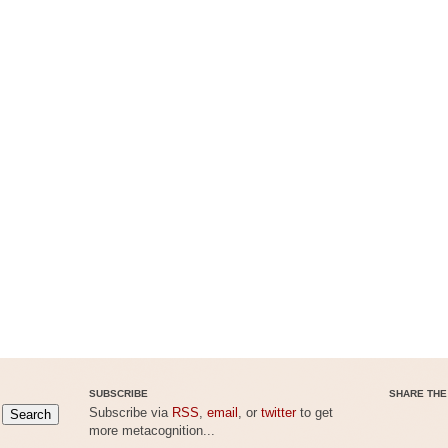
SUBSCRIBE
SHARE THE
Subscribe via
RSS
,
email
, or
twitter
to get
more metacognition...