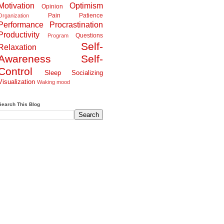
Motivation
Optimism
Opinion
Pain
Patience
Organization
Performance
Procrastination
Productivity
Questions
Program
Self-
Relaxation
Awareness
Self-
Control
Sleep
Socializing
Visualization
Waking
mood
Search This Blog