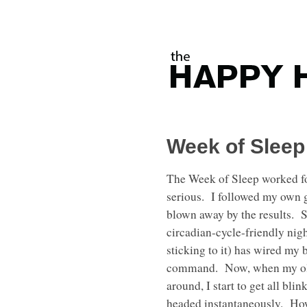
Week of Sleep
The Week of Sleep worked fo
serious. I followed my own 
blown away by the results. S
circadian-cycle-friendly nigh
sticking to it) has wired my 
command. Now, when my old
around, I start to get all bli
headed instantaneously. Ho