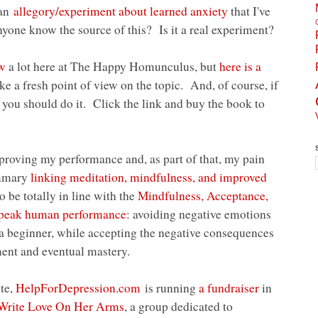
 an
allegory/experiment about learned anxiety
that I've
one know the source of this? Is it a real experiment?
ow
a lot here at The Happy Homunculus, but
here is a
ike a fresh point of view on the topic. And, of course, if
, you should do it. Click the link and buy the book to
roving my performance and, as part of that, my pain
ummary
linking meditation, mindfulness, and improved
 be totally in line with the
Mindfulness, Acceptance,
peak human performance
: avoiding negative emotions
f a beginner, while accepting the negative consequences
ment and eventual mastery.
ote,
HelpForDepression.com
is running
a fundraiser
in
Write Love On Her Arms
, a group dedicated to