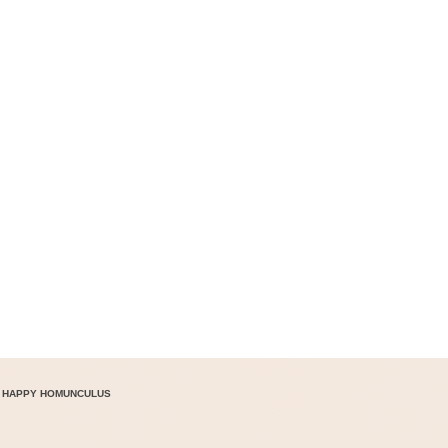
 HAPPY HOMUNCULUS