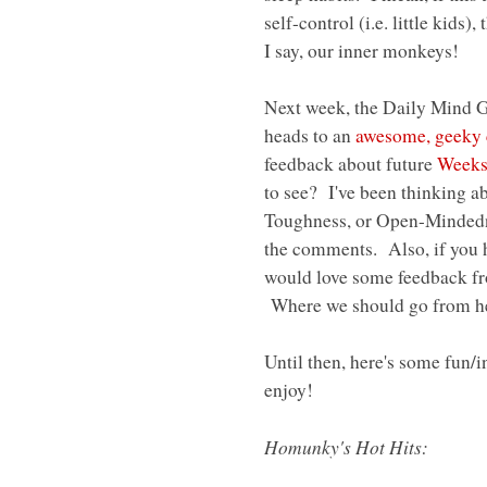
self-control (i.e. little kids
I say, our inner monkeys!
Next week, the Daily Mind G
heads to an
awesome, geeky 
feedback about future
Weeks
to see? I've been thinking a
Toughness, or Open-Mindedne
the comments. Also, if you h
would love some feedback fro
Where we should go from h
Until then, here's some fun/i
enjoy!
Homunky's Hot Hits: