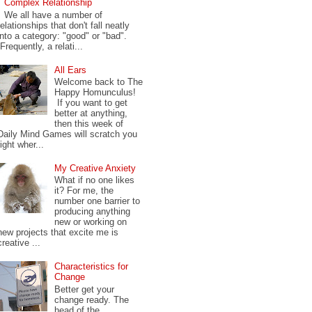
Complex Relationship
We all have a number of
relationships that don't fall neatly
into a category: "good" or "bad".
Frequently, a relati...
All Ears
Welcome back to The
Happy Homunculus!
If you want to get
better at anything,
then this week of
Daily Mind Games will scratch you
right wher...
My Creative Anxiety
What if no one likes
it? For me, the
number one barrier to
producing anything
new or working on
new projects that excite me is
creative ...
Characteristics for
Change
Better get your
change ready. The
head of the