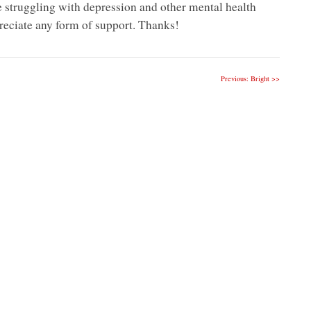
e struggling with depression and other mental health
eciate any form of support. Thanks!
Previous: Bright >>