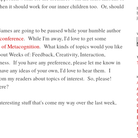
), then it should work for our inner children too. Or, should
ames are going to be paused while your humble author
conference
. While I'm away, I'd love to get some
 of Metacognition
. What kinds of topics would you like
bout Weeks of: Feedback, Creativity, Interaction,
ss. If you have any preference, please let me know in
ave any ideas of your own, I'd love to hear them. I
m my readers about topics of interest. So, please!
ere?
nteresting stuff that's come my way over the last week,