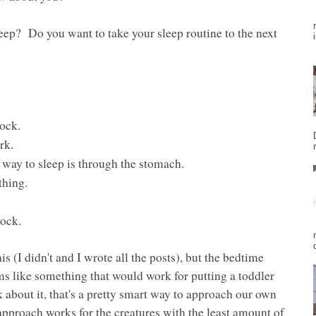
ep? Do you want to take your sleep routine to the next
lock.
rk.
 way to sleep is through the stomach.
hing.
lock.
is (I didn't and I wrote all the posts), but the bedtime
s like something that would work for putting a toddler
 about it, that's a pretty smart way to approach our own
 approach works for the creatures with the least amount of