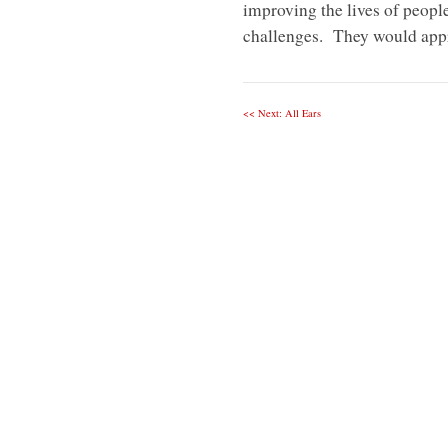
improving the lives of peopl
challenges. They would appr
<< Next: All Ears