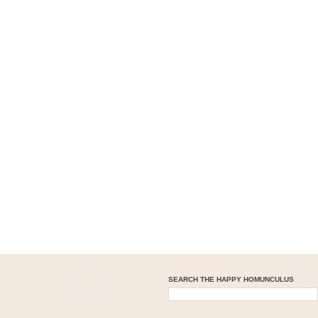
SEARCH THE HAPPY HOMUNCULUS