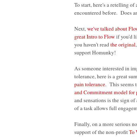
To start, here's a retelling of
encountered before. Does any
Next,
we've talked about Fl
great Intro to Flow
if you'd l
you haven't read
the original
support Homunky!
As someone interested in imp
tolerance, here is a great s
pain tolerance
. This seems to
and Commitment model for 
and sensations is the sign o
of a task allows full engage
Finally, on a more serious n
support of the non-profit
To 