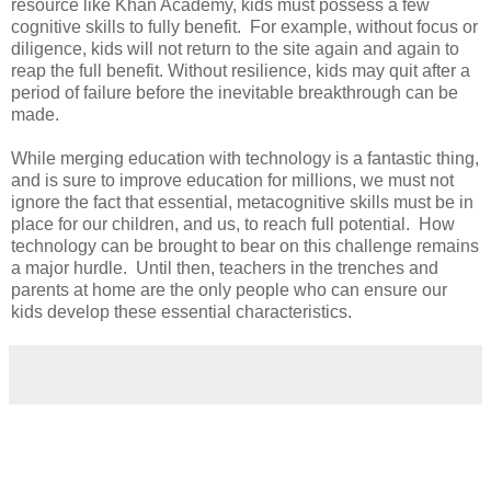
resource like Khan Academy, kids must possess a few
cognitive skills to fully benefit. For example, without focus or
diligence, kids will not return to the site again and again to
reap the full benefit. Without resilience, kids may quit after a
period of failure before the inevitable breakthrough can be
made.
While merging education with technology is a fantastic thing,
and is sure to improve education for millions, we must not
ignore the fact that essential, metacognitive skills must be in
place for our children, and us, to reach full potential. How
technology can be brought to bear on this challenge remains
a major hurdle. Until then, teachers in the trenches and
parents at home are the only people who can ensure our
kids develop these essential characteristics.