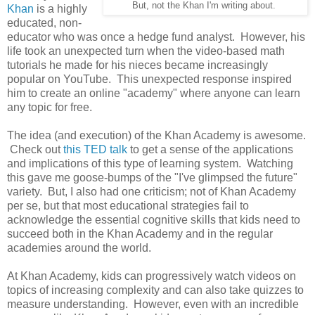
But, not the Khan I'm writing about.
Khan
is a highly
educated, non-
educator who was once a hedge fund analyst. However, his
life took an unexpected turn when the video-based math
tutorials he made for his nieces became increasingly
popular on YouTube. This unexpected response inspired
him to create an online "academy" where anyone can learn
any topic for free.
The idea (and execution) of the Khan Academy is awesome.
Check out
this TED talk
to get a sense of the applications
and implications of this type of learning system. Watching
this gave me goose-bumps of the "I've glimpsed the future"
variety. But, I also had one criticism; not of Khan Academy
per se, but that most educational strategies fail to
acknowledge the essential cognitive skills that kids need to
succeed both in the Khan Academy and in the regular
academies around the world.
At Khan Academy, kids can progressively watch videos on
topics of increasing complexity and can also take quizzes to
measure understanding. However, even with an incredible