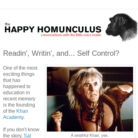
Readin', Writin', and... Self Control?
One of the most
exciting things
that has
happened to
education in
recent memory
is the founding
of the
Khan
Academy
.
If you don't know
the story,
Sal
A wrathful Khan, yes.