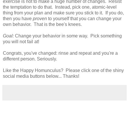
exercise is not to make a huge number of changes. Resist
the temptation to do that. Instead, pick one, atomic-level
thing from your plan and make sure you stick to it. If you do,
then you have
proven
to yourself that you can change your
own behavior. That is the bee's knees.
Goal:
Change your behavior in some way. Pick something
you will not fail at!
Congrats, you've changed: rinse and repeat and you're a
different person. Seriously.
Like the Happy Homunculus? Please click one of the shiny
social media buttons below... Thanks!