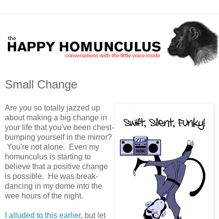
Small Change
Are you so totally jazzed up
about making a big change in
your life that you've been chest-
bumping yourself in the mirror?
You're not alone. Even my
homunculus is starting to
believe that a positive change
is possible. He was break-
dancing in my dome into the
wee hours of the night.
I alluded to this earlier
, but let