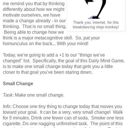
me remind you that by thinking
differently about how we might
motivate ourselves, we have
made a change already - in our
Thank you, internet, for this
thinking. That is no small thing.
breakdancing ninja monkey!
Being able to change how we
think is a major metacognitive skill. So, pat your
homunculus on the back... With your mind!
Today, we're going to add a +1 to our "things we've
changed" list. Specifically, the goal of this Daily Mind Game,
is to make one small change today that gets you a little
closer to that goal you've been staring down.
Small Change
Task:
Make one small change.
Info:
Choose one tiny thing to change today that moves you
toward your goal. It can be a very, very small change! Walk
for
5 minutes.
Drink
one
fewer can of soda. Smoke
one
less
cigarette. Do
one
nagging unfinished task. The point of this