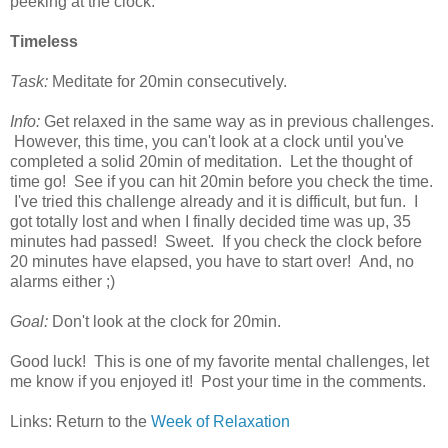
peeking at the clock.
Timeless
Task:
Meditate for 20min consecutively.
Info:
Get relaxed in the same way as in previous challenges.
However, this time, you can't look at a clock until you've
completed a solid 20min of meditation. Let the thought of
time go! See if you can hit 20min before you check the time.
I've tried this challenge already and it is difficult, but fun. I
got totally lost and when I finally decided time was up, 35
minutes had passed! Sweet. If you check the clock before
20 minutes have elapsed, you have to start over! And, no
alarms either ;)
Goal:
Don't look at the clock for 20min.
Good luck! This is one of my favorite mental challenges, let
me know if you enjoyed it! Post your time in the comments.
Links: Return to the
Week of Relaxation