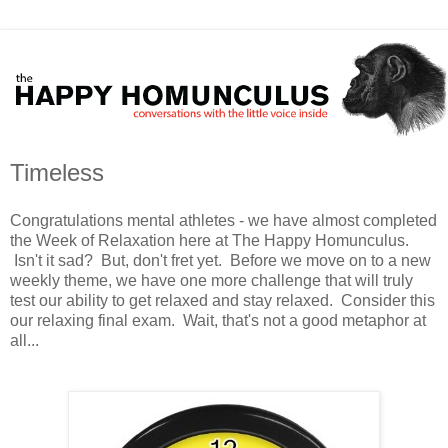
Timeless
Congratulations mental athletes - we have almost completed
the Week of Relaxation here at The Happy Homunculus.
Isn't it sad? But, don't fret yet. Before we move on to a new
weekly theme, we have one more challenge that will truly
test our ability to get relaxed and stay relaxed. Consider this
our relaxing final exam. Wait, that's not a good metaphor at
all...