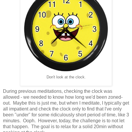
Don't look at the clock.
During previous meditations, checking the clock was
allowed - we needed to know how long we'd been zoned-
out. Maybe this is just me, but when I meditate, I typically get
all impatient and check the clock only to find that I've only
been "under" for some ridiculously short period of time, like 3
minutes. Ooph. However, today, the challenge is to not let
that happen. The goal is to relax for a solid 20min without