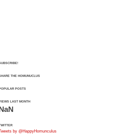
SUBSCRIBE!
SHARE THE HOMUNUCLUS
POPULAR POSTS
VIEWS LAST MONTH
NaN
TWITTER
Tweets by @HappyHomunculus