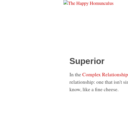
Superior
In the
Complex Relationship
relationship: one that isn't 
know, like a fine cheese.