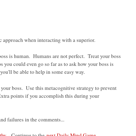
 approach when interacting with a superior.
oss is human. Humans are not perfect. Treat your boss
ps you could even go so far as to ask how your boss is
ou'll be able to help in some easy way.
our boss. Use this metacognitive strategy to prevent
Extra points if you accomplish this during your
d failures in the comments...
thy
- Continue to the
next Daily Mind Game