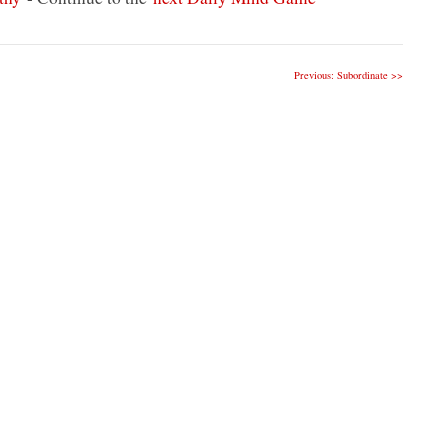
Previous: Subordinate >>