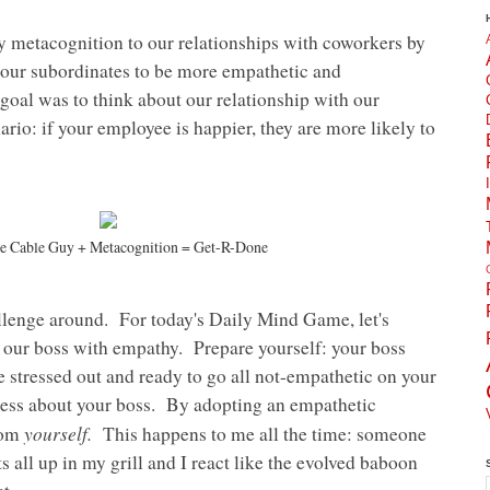
ly metacognition to our relationships with coworkers by
 our subordinates to be more empathetic and
oal was to think about our relationship with our
rio: if your employee is happier, they are more likely to
he Cable Guy + Metacognition = Get-R-Done
allenge around. For today's Daily Mind Game, let's
 our boss with empathy. Prepare yourself: your boss
 stressed out and ready to go all not-empathetic on your
 less about your boss. By adopting an empathetic
yourself.
rom
This happens to me all the time: someone
s all up in my grill and I react like the evolved baboon