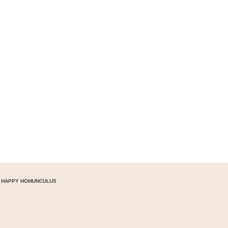
 HAPPY HOMUNCULUS