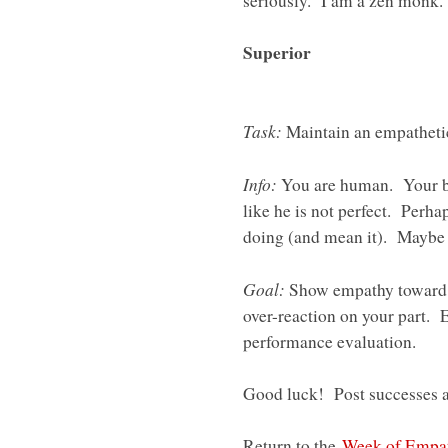
seriously. I am a zen monk.
Superior
Task:
Maintain an empathetic
Info:
You are human. Your b
like he is not perfect. Perha
doing (and mean it). Maybe y
Goal:
Show empathy toward y
over-reaction on your part. 
performance evaluation.
Good luck! Post successes an
Return to the
Week of Empa