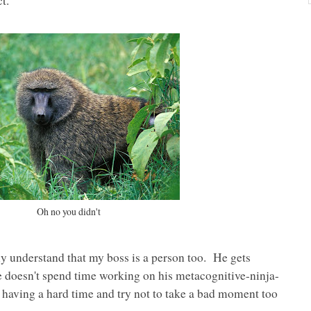
t.
Oh no you didn't
y understand that my boss is a person too. He gets
 doesn't spend time working on his metacognitive-ninja-
s having a hard time and try not to take a bad moment too