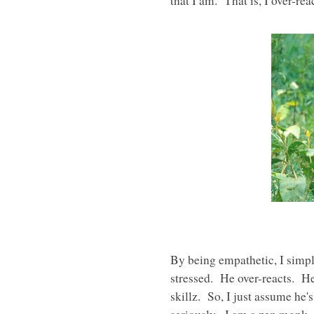
that I am. That is, I over-reac
By being empathetic, I simpl
stressed. He over-reacts. He
skillz. So, I just assume he'