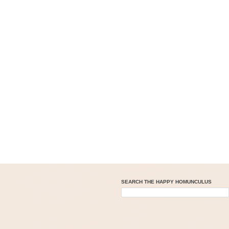
SEARCH THE HAPPY HOMUNCULUS