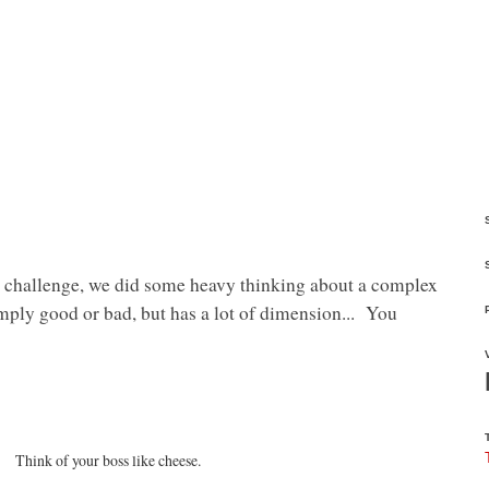
challenge, we did some heavy thinking about a complex
simply good or bad, but has a lot of dimension... You
Think of your boss like cheese.