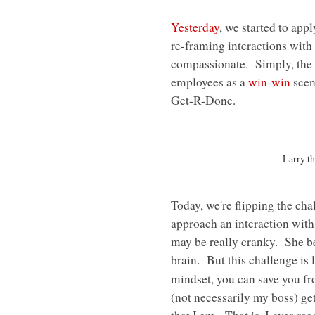
Yesterday
, we started to app
re-framing interactions with
compassionate. Simply, the g
employees as a
win-win
scena
Get-R-Done.
Larry t
Today, we're flipping the ch
approach an interaction with
may be really cranky. She be
brain. But this challenge is
mindset, you can save you f
(not necessarily my boss) get