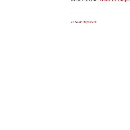
<< Next: Dependent