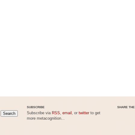
SUBSCRIBE
SHARE THE
Subscribe via
RSS
,
email
, or
twitter
to get
more metacognition...