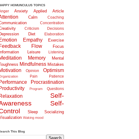
HAPPY HOMUNCULUS TOPICS
Anxiety
Applied
Article
Anger
Attention
Calm
Coaching
Communication
Concentration
Creativity
Criticism
Decisions
Depression
Diet
Elaboration
Emotion
Empathy
Exercise
Feedback
Flow
Focus
Information
Leisure
Listening
Meditation
Memory
Mental
Mindfulness
Toughness
Mistakes
Motivation
Optimism
Opinion
Pain
Patience
Organization
Performance
Procrastination
Productivity
Questions
Program
Self-
Relaxation
Awareness
Self-
Control
Sleep
Socializing
Visualization
Waking
mood
Search This Blog