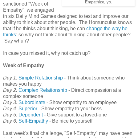
Empathize, yo.
sanctioned "Week of
Empathy", we engaged
in six Daily Mind Games designed to test and improve our
ability to think about other people. The Homunculus knows
that if he thinks about thinking, he can
change the way he
thinks
: so why not think about thinking about other people?
Say whuh?
In case you missed it, why not catch up?
Week of Empathy
Day 1:
Simple Relationship
- Think about someone who
makes you happy
Day 2:
Complex Relationship
- Direct compassion at a
complex someone
Day 3:
Subordinate
- Show empathy to an employee
Day 4:
Superior
- Show empathy to your boss
Day 5:
Dependent
- Give support to a loved-one
Day 6:
Self-Empathy
- Be nice to yourself
Last week's final challenge, "Self-Empathy" may have been