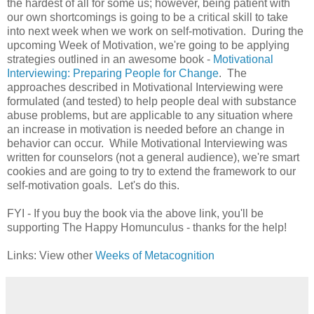
the hardest of all for some us; however, being
patient with
our own shortcomings is going to be a critical skill to take
into next week when we work on self-motivation. During the
upcoming Week of Motivation, we're going to be applying
strategies outlined in an
awesome book -
Motivational
Interviewing: Preparing People for Change
. The
approaches described in Motivational Interviewing were
formulated (and tested) to help people deal with substance
abuse problems, but are applicable to any situation where
an increase in motivation is needed before an change in
behavior can occur. While Motivational Interviewing was
written for counselors (not a general audience), we're smart
cookies and are going to try to extend the framework to our
self-motivation goals. Let's do this.
FYI - If you buy the book via the above link, you'll be
supporting The Happy Homunculus
- thanks for the help!
Links: View other
Weeks of Metacognition