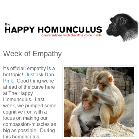
Week of Empathy
It's official: empathy is a
hot topic!
Just ask Dan
Pink
. Good thing we're
ahead of the curve here
at The Happy
Homunculus. Last
week, we pumped some
cognitive iron with a
focus on making our
compassion-muscles as
big as possible. During
this homunculus-